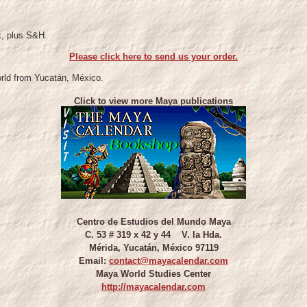
k, plus S&H.
Please click here to send us your order.
orld from
Yucatán, México.
Click to view more Maya publications
Centro de Estudios del Mundo Maya
C. 53 # 319 x 42 y 44 V. la Hda.
Mérida, Yucatán, México 97119
Email:
contact@mayacalendar.com
Maya World Studies Center
http://mayacalendar.com