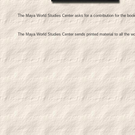
The Maya World Studies Center asks for a contribution for the boo
The Maya World Studies Center sends printed material to all the w