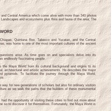
co and Central America which come alive with more than 340 photos
ld, Landscapes and ecosystems plus flora and fauna of the area; The
EWORD
hiapas, Quintana Roo, Tabasco and Yucatan, and the Central
as, was home to one of the most important cultures of the ancient
stions arise. As time goes on and specialists delve into its
is endlessly fascinating people.
he Maya World from its cultural background and origins to its
cal, architectural and artistic achievements. He describes the major
nd pyramids. To facilitate the journey through the Maya World,
sis.
way for new generations of scholars but also for ordinary visitors
lture as we walk the paths that the builders of these monumental
d the opportunity of visiting these cities to find out more about
e so to discover it for themselves. Fortunately, the Maya World is