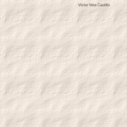
Victor Vera Castillo