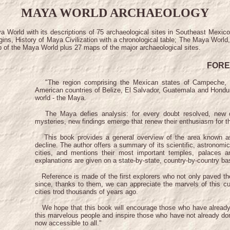
MAYA WORLD ARCHAEOLOGY
ya World with its descriptions of 75 archaeological sites in Southeast Mexi
gins, History of Maya Civilization with a chronological table; The Maya Wor
ap of the Maya World plus 27 maps of the major archaeological sites.
FOR
"The region comprising the Mexican states of Campeche, C
American countries of Belize, El Salvador, Guatemala and Hondur
world - the Maya.
The Maya defies analysis: for every doubt resolved, new que
mysteries, new findings emerge that renew their enthusiasm for th
This book provides a general overview of the area known as t
decline. The author offers a summary of its scientific, astronomi
cities, and mentions their most important temples, palaces a
explanations are given on a state-by-state, country-by-country ba
Reference is made of the first explorers who not only paved the 
since, thanks to them, we can appreciate the marvels of this cu
cities trod thousands of years ago.
We hope that this book will encourage those who have already ha
this marvelous people and inspire those who have not already don
now accessible to all."