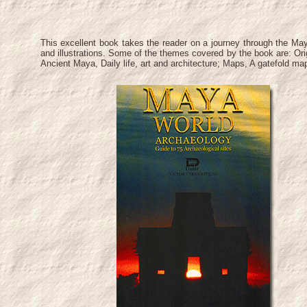
This excellent book takes the reader on a journey through the Ma
and illustrations. Some of the themes covered by the book are: Ori
Ancient Maya, Daily life, art and architecture; Maps, A gatefold m