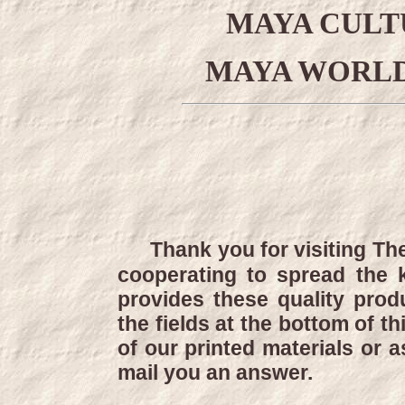
MAYA CULT
MAYA WORLD
Thank you for visiting Th
cooperating to spread the
provides these quality produ
the fields at the bottom of t
of our printed materials or 
mail you an answer.