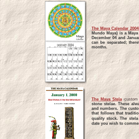
The Maya Calendar 2004 
Mundo Maya) is a Maya -
December 04 and Januar
can be separated; there
months
.
The Maya Stela
custom
(
stone stelae. These alw
and numbers.
The custo
that follows that traditi
quality stock.
The stel
date you wish to commem