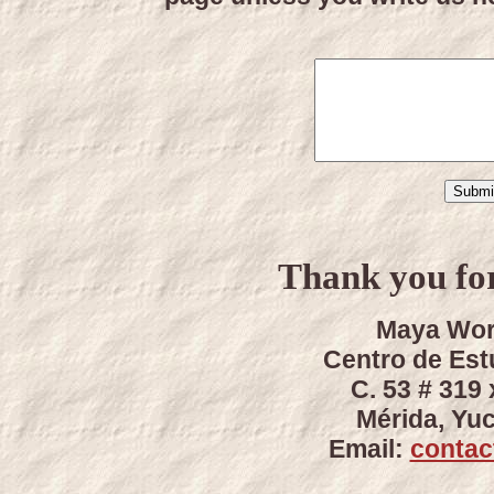
Thank you for
Maya Wor
Centro de Es
C. 53 # 319 
Mérida, Yu
Email:
conta