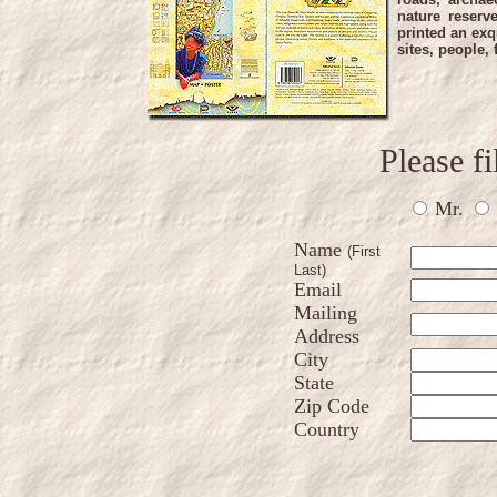
nature reserv
printed an exq
sites, people,
Please fi
Mr.
Name
(First
Last)
Email
Mailing
Address
City
State
Zip Code
Country