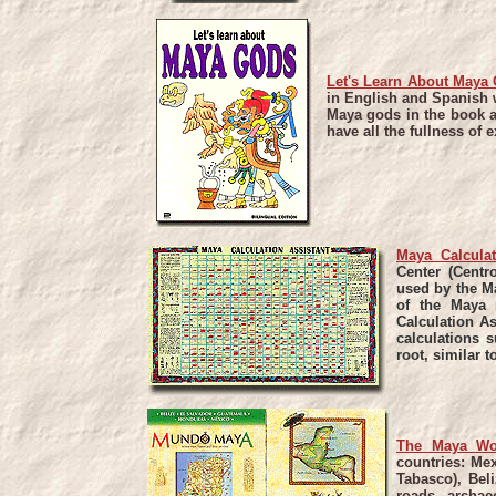
Let's Learn About Maya
in English and Spanish w
Maya gods in the book ar
have all the fullness of 
Maya Calculat
Center (Centr
used by the M
of the Maya 
Calculation As
calculations 
root, similar t
The Maya Wo
countries: Me
Tabasco), Bel
roads, archae