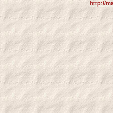
http://