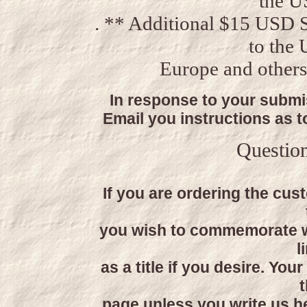
the U
. ** Additional $15 USD 
to the
Europe and others
In response to your submis
Email you instructions as 
Questio
If you are ordering the cus
you wish to commemorate w
l
as a title if you desire. You
t
page unless you write us h