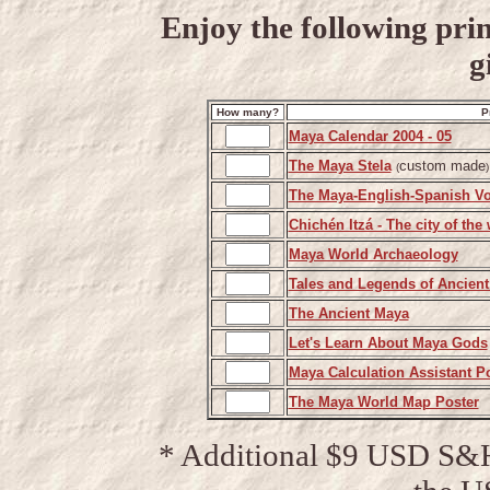
Enjoy the following prin
g
How many?
P
Maya Calendar 2004 - 05
The Maya Stela
custom made
(
)
The Maya-English-Spanish Vo
Chichén Itzá - The city of the
Maya World Archaeology
Tales and Legends of Ancient
The Ancient Maya
Let's Learn About Maya Gods
Maya Calculation Assistant P
The Maya World Map Poster
* Additional $9 USD S&H 