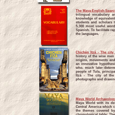
The Maya-English-Spani
trilingual vocabulary a
knowledge of equivalent
students and scholars t
5,300 most useful wor
Spanish. To facilitate r
the languages.
Chichén Itzá - The city
history of the wise men 
origins, movements and
an innovative hypothesi
who, much later determi
people of Tula, princip
Itzá - The city of th
photographs and drawin
Maya World Archaeology
Maya World with its des
Central America which c
the themes covered by 
chronological table; Th