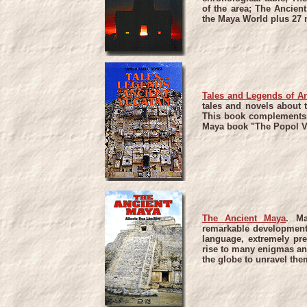
of the area; The Ancient
the Maya World plus 27 m
Tales and Legends of A
tales and novels about 
This book complements t
Maya book "The Popol V
The Ancient Maya
.
Ma
remarkable development 
language, extremely pr
rise to many enigmas an
the globe to unravel the